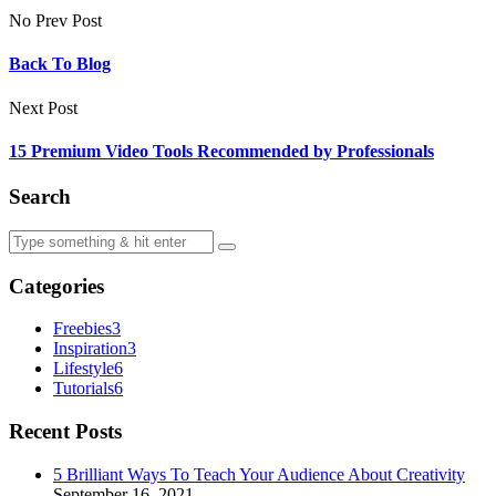
No Prev Post
Back To Blog
Next Post
15 Premium Video Tools Recommended by Professionals
Search
Categories
Freebies
3
Inspiration
3
Lifestyle
6
Tutorials
6
Recent Posts
5 Brilliant Ways To Teach Your Audience About Creativity
September 16, 2021