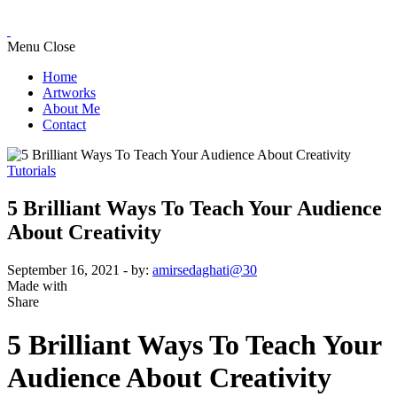
Menu
Close
Home
Artworks
About Me
Contact
Tutorials
5 Brilliant Ways To Teach Your Audience
About Creativity
September 16, 2021
- by:
amirsedaghati@30
Made with
Share
5 Brilliant Ways To Teach Your
Audience About Creativity