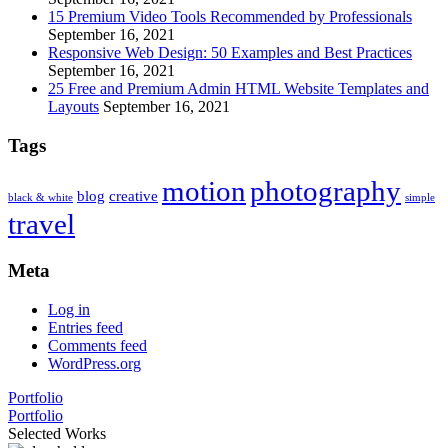
15 Premium Video Tools Recommended by Professionals
September 16, 2021
Responsive Web Design: 50 Examples and Best Practices
September 16, 2021
25 Free and Premium Admin HTML Website Templates and
Layouts
September 16, 2021
Tags
motion
photography
blog
creative
black & white
simple
travel
Meta
Log in
Entries feed
Comments feed
WordPress.org
Portfolio
Portfolio
Selected Works