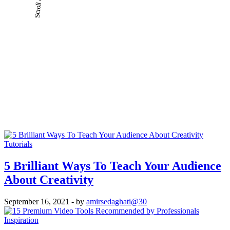
Tutorials
5 Brilliant Ways To Teach Your Audience
About Creativity
September 16, 2021
- by
amirsedaghati@30
Inspiration