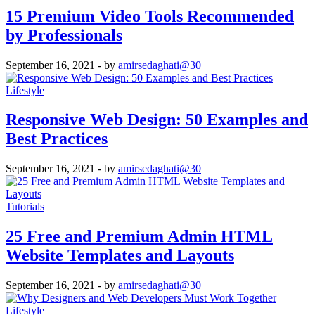
15 Premium Video Tools Recommended
by Professionals
September 16, 2021
- by
amirsedaghati@30
Lifestyle
Responsive Web Design: 50 Examples and
Best Practices
September 16, 2021
- by
amirsedaghati@30
Tutorials
25 Free and Premium Admin HTML
Website Templates and Layouts
September 16, 2021
- by
amirsedaghati@30
Lifestyle