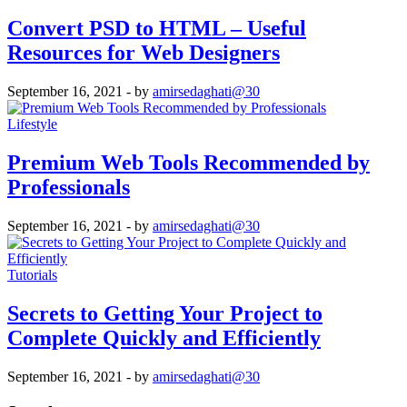
Convert PSD to HTML – Useful
Resources for Web Designers
September 16, 2021
- by
amirsedaghati@30
Lifestyle
Premium Web Tools Recommended by
Professionals
September 16, 2021
- by
amirsedaghati@30
Tutorials
Secrets to Getting Your Project to
Complete Quickly and Efficiently
September 16, 2021
- by
amirsedaghati@30