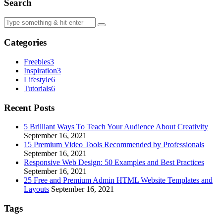
Search
Categories
Freebies
3
Inspiration
3
Lifestyle
6
Tutorials
6
Recent Posts
5 Brilliant Ways To Teach Your Audience About Creativity
September 16, 2021
15 Premium Video Tools Recommended by Professionals
September 16, 2021
Responsive Web Design: 50 Examples and Best Practices
September 16, 2021
25 Free and Premium Admin HTML Website Templates and
Layouts
September 16, 2021
Tags