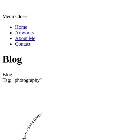
Menu
Close
Home
Artworks
About Me
Contact
Blog
Blog
Tag: "photography"
Scroll down - Scroll down -