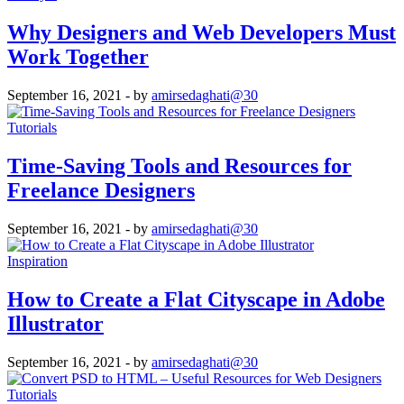
Why Designers and Web Developers Must
Work Together
September 16, 2021
- by
amirsedaghati@30
Tutorials
Time-Saving Tools and Resources for
Freelance Designers
September 16, 2021
- by
amirsedaghati@30
Inspiration
How to Create a Flat Cityscape in Adobe
Illustrator
September 16, 2021
- by
amirsedaghati@30
Tutorials